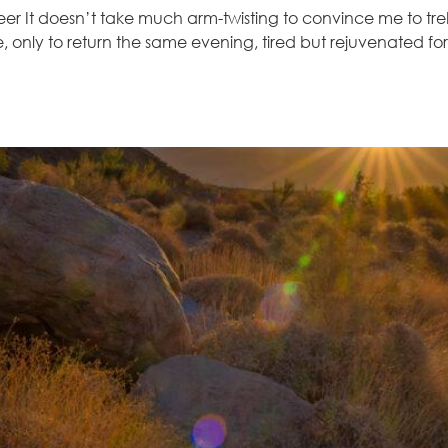
r It doesn’t take much arm-twisting to convince me to trek
e, only to return the same evening, tired but rejuvenated 