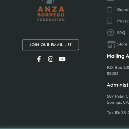
Board
Privac
FAQ
Store
JOIN OUR EMAIL LIST
Mailing 
P.O. Box 20
92004
Administ
587 Palm C
Springs, CA
Tax ID: 33