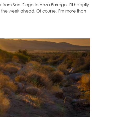
 from San Diego to Anza Borrego. I’ll happily
for the week ahead. Of course, I’m more than