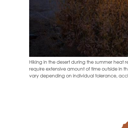
Hiking in the desert during the summer heat r
require extensive amount of time outside in t
vary depending on individual tolerance, acc