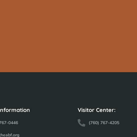
Information
Visitor Center:
 767-0446
(760) 767-4205
theabf.org