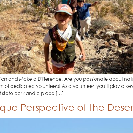
tion and Make a Difference! Are you passionate about natu
 of dedicated volunteers! As a volunteer, you’ll play a key
t state park and a place […]
ique Perspective of the Deser