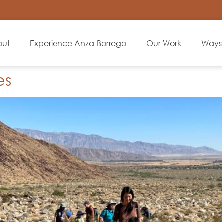
out
Experience Anza-Borrego
Our Work
Ways 
es