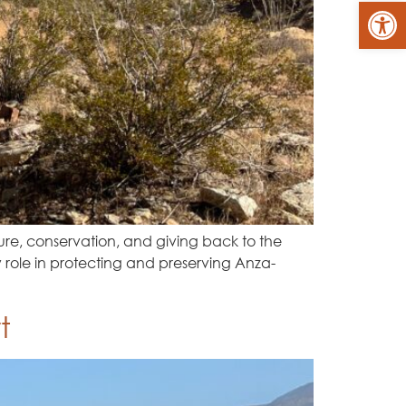
Op
re, conservation, and giving back to the
 role in protecting and preserving Anza-
t