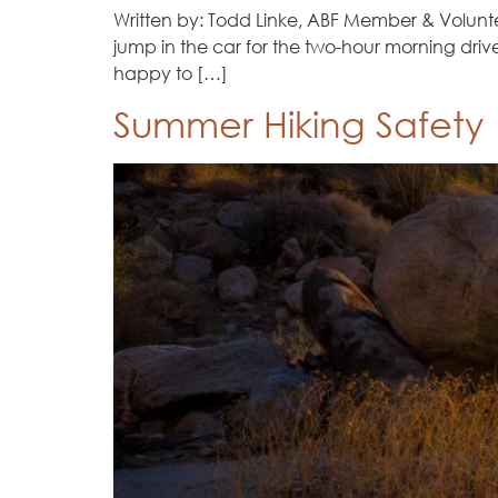
Written by: Todd Linke, ABF Member & Voluntee
jump in the car for the two-hour morning driv
happy to […]
Summer Hiking Safety