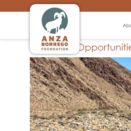
Ab
Volunteer Opportuniti