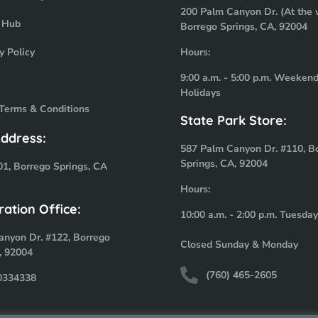
200 Palm Canyon Dr. (At the 
 Hub
Borrego Springs, CA, 92004
y Policy
Hours:
9:00 a.m. - 5:00 p.m. Weeken
Holidays
 Terms & Conditions
State Park Store:
Address:
587 Palm Canyon Dr. #110, B
Springs, CA, 92004
01, Borrego Springs, CA
Hours:
ration Office:
10:00 a.m. - 2:00 p.m. Tuesda
anyon Dr. #122, Borrego
Closed Sunday & Monday
, 92004
(760) 465-2605
-0334338