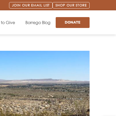
JOIN OUR EMAIL LIST
SHOP OUR STORE
to Give
Borrego Blog
DONATE