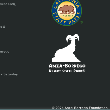
west end),
ds &
orrego
y - Saturday
© 2026 Anza-Borrego Foundation