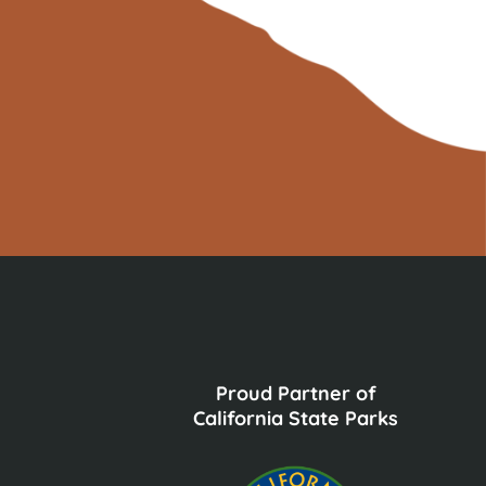
Proud Partner of
California State Parks