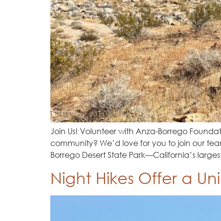
Join Us! Volunteer with Anza-Borrego Founda
community? We’d love for you to join our team
Borrego Desert State Park—California’s larges
Night Hikes Offer a Un