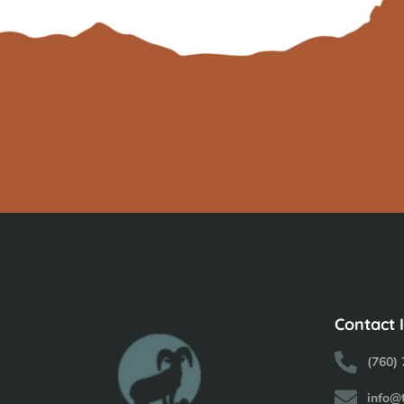
Contact 
(760)
info@