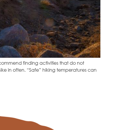
ecommend finding activities that do not
ike in often. “Safe” hiking temperatures can