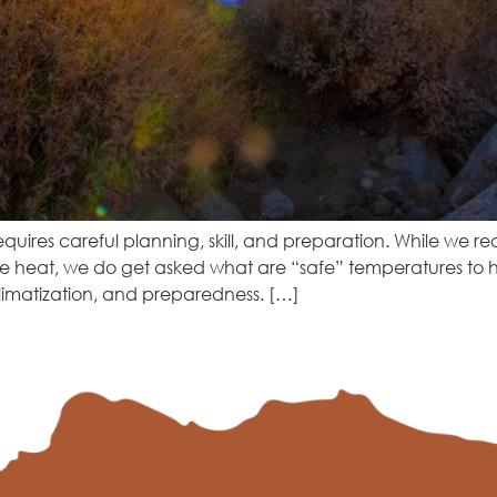
equires careful planning, skill, and preparation. While we r
he heat, we do get asked what are “safe” temperatures to h
limatization, and preparedness. […]