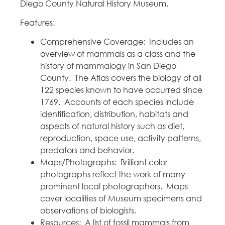
Diego County Natural History Museum.
Features:
Comprehensive Coverage: Includes an
overview of mammals as a class and the
history of mammalogy in San Diego
County. The Atlas covers the biology of all
122 species known to have occurred since
1769. Accounts of each species include
identification, distribution, habitats and
aspects of natural history such as diet,
reproduction, space use, activity patterns,
predators and behavior.
Maps/Photographs: Brilliant color
photographs reflect the work of many
prominent local photographers. Maps
cover localities of Museum specimens and
observations of biologists.
Resources: A list of fossil mammals from