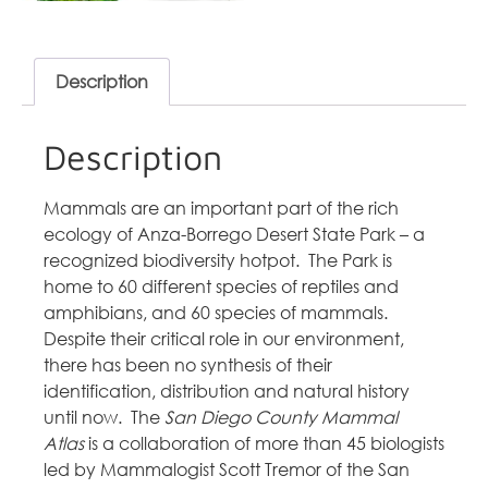
Description
Description
Mammals are an important part of the rich
ecology of Anza-Borrego Desert State Park – a
recognized biodiversity hotpot. The Park is
home to 60 different species of reptiles and
amphibians, and 60 species of mammals.
Despite their critical role in our environment,
there has been no synthesis of their
identification, distribution and natural history
until now. The
San Diego County Mammal
Atlas
is a collaboration of more than 45 biologists
led by Mammalogist Scott Tremor of the San