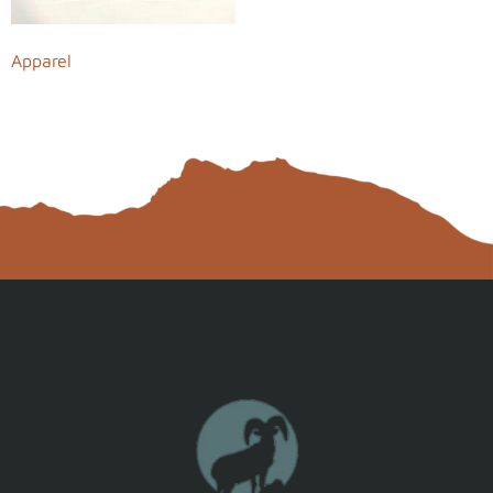
Apparel