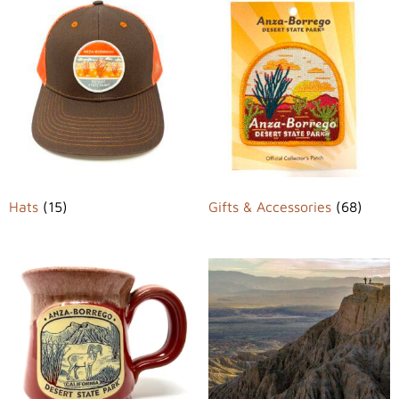
Hats
(15)
Gifts & Accessories
(68)