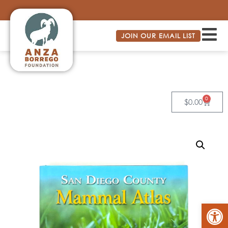
JOIN OUR EMAIL LIST
0
$
0.00
Op