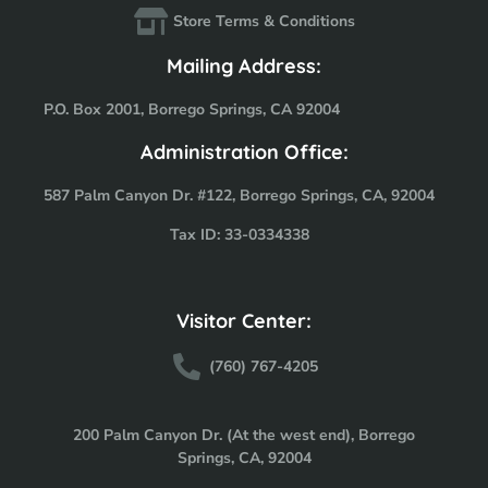
Store Terms & Conditions
Mailing Address:
P.O. Box 2001, Borrego Springs, CA 92004
Administration Office:
587 Palm Canyon Dr. #122, Borrego Springs, CA, 92004
Tax ID: 33-0334338
Visitor Center:
(760) 767-4205
200 Palm Canyon Dr. (At the west end), Borrego
Springs, CA, 92004