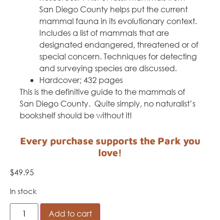
San Diego County helps put the current
mammal fauna in its evolutionary context.
Includes a list of mammals that are
designated endangered, threatened or of
special concern. Techniques for detecting
and surveying species are discussed.
Hardcover; 432 pages
This is the definitive guide to the mammals of
San Diego County. Quite simply, no naturalist’s
bookshelf should be without it!
Every purchase supports the Park you
love!
$
49.95
In stock
Add to cart