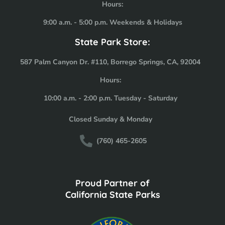
Hours:
9:00 a.m. - 5:00 p.m. Weekends & Holidays
State Park Store:
587 Palm Canyon Dr. #110, Borrego Springs, CA, 92004
Hours:
10:00 a.m. - 2:00 p.m. Tuesday - Saturday
Closed Sunday & Monday
(760) 465-2605
Proud Partner of
California State Parks