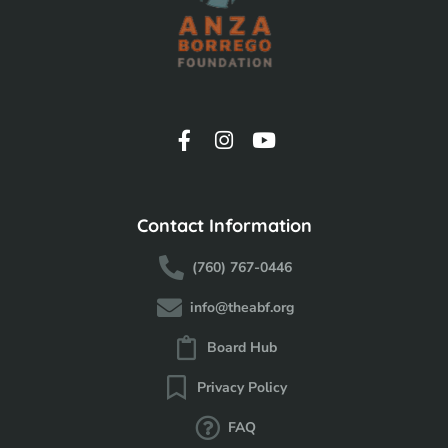
Contact Information
(760) 767-0446
info@theabf.org
Board Hub
Privacy Policy
FAQ