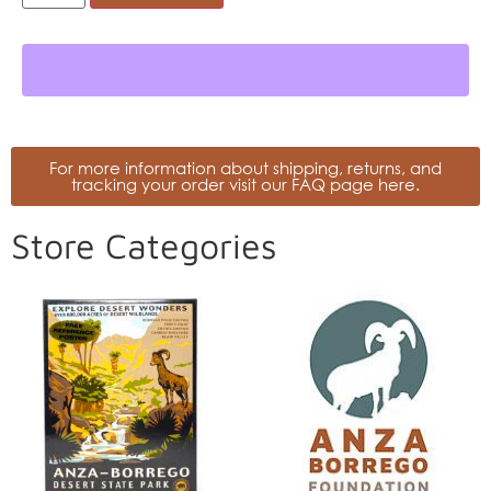
For more information about shipping, returns, and
tracking your order visit our FAQ page here.
Store Categories