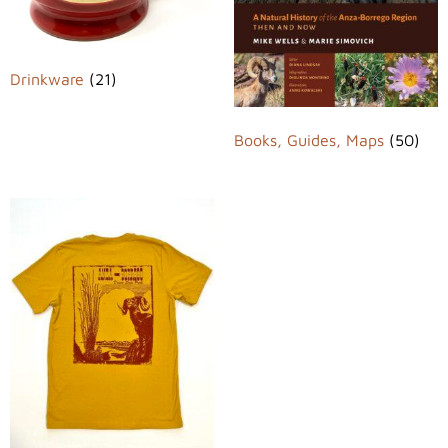
Drinkware
(21)
Books, Guides, Maps
(50)