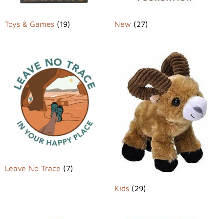
Toys & Games
(19)
New
(27)
Leave No Trace
(7)
Kids
(29)