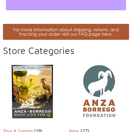
For more information about shipping, returns, and
tracking your order visit our FAQ page here.
Store Categories
Toys & Games
(19)
New
(27)