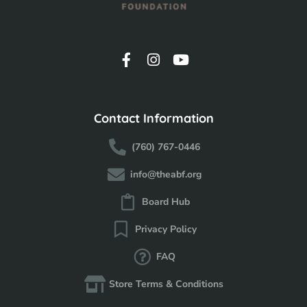
Contact Information
(760) 767-0446
info@theabf.org
Board Hub
Privacy Policy
FAQ
Store Terms & Conditions