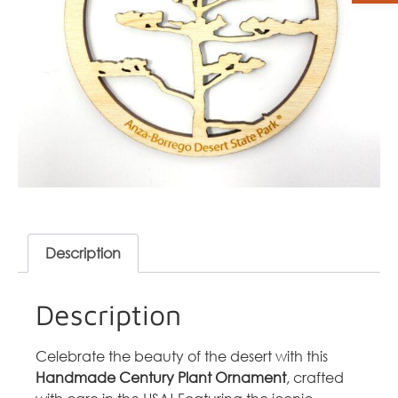
Description
Description
Celebrate the beauty of the desert with this
Handmade Century Plant Ornament
, crafted