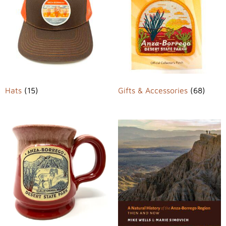
Hats
(15)
Gifts & Accessories
(68)