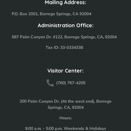
Mailing Address:
P.O. Box 2001, Borrego Springs, CA 92004
Administration Office:
587 Palm Canyon Dr. #122, Borrego Springs, CA, 92004
Tax ID: 33-0334338
Visitor Center:
(760) 767-4205
200 Palm Canyon Dr. (At the west end), Borrego
Springs, CA, 92004
Hours:
9:00 a.m. - 5:00 p.m. Weekends & Holidays