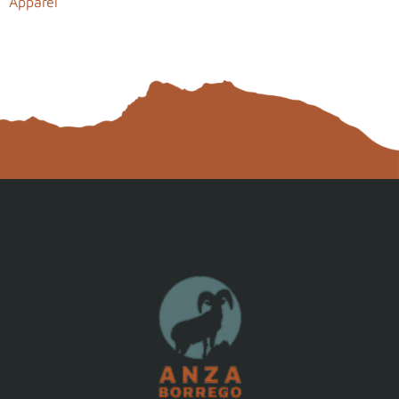
Apparel