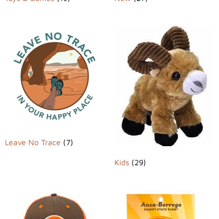
Leave No Trace
(7)
Kids
(29)