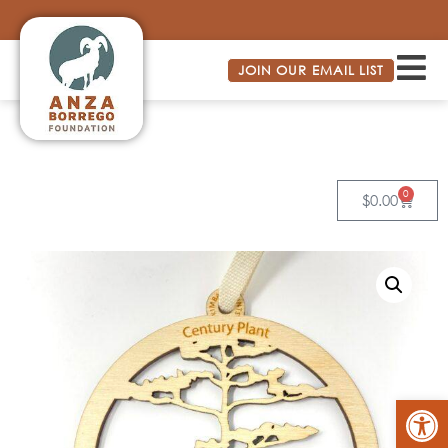
JOIN OUR EMAIL LIST
0
$
0.00
Op