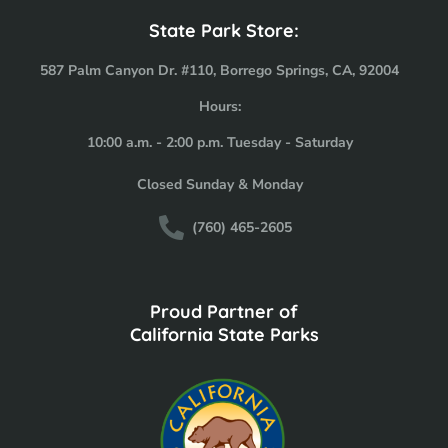
State Park Store:
587 Palm Canyon Dr. #110, Borrego Springs, CA, 92004
Hours:
10:00 a.m. - 2:00 p.m. Tuesday - Saturday
Closed Sunday & Monday
(760) 465-2605
Proud Partner of
California State Parks