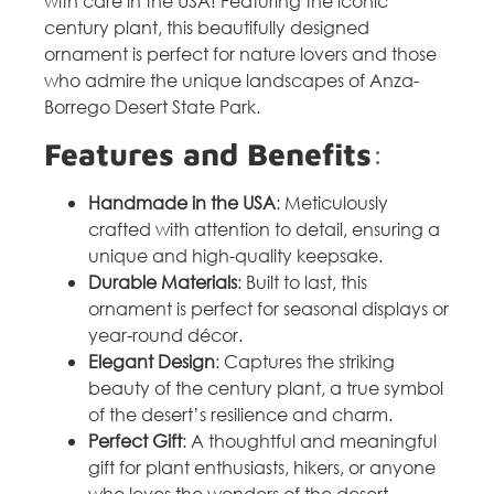
with care in the USA! Featuring the iconic
century plant, this beautifully designed
ornament is perfect for nature lovers and those
who admire the unique landscapes of Anza-
Borrego Desert State Park.
Features and Benefits
:
Handmade in the USA
: Meticulously
crafted with attention to detail, ensuring a
unique and high-quality keepsake.
Durable Materials
: Built to last, this
ornament is perfect for seasonal displays or
year-round décor.
Elegant Design
: Captures the striking
beauty of the century plant, a true symbol
of the desert’s resilience and charm.
Perfect Gift
: A thoughtful and meaningful
gift for plant enthusiasts, hikers, or anyone
who loves the wonders of the desert.