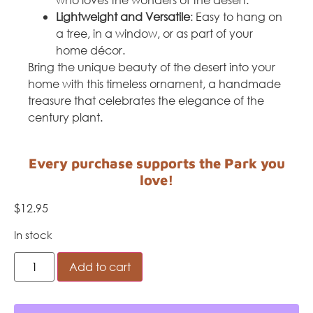
Lightweight and Versatile
: Easy to hang on
a tree, in a window, or as part of your
home décor.
Bring the unique beauty of the desert into your
home with this timeless ornament, a handmade
treasure that celebrates the elegance of the
century plant.
Every purchase supports the Park you
love!
$
12.95
In stock
Add to cart