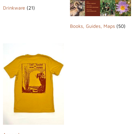
Drinkware
(21)
Books, Guides, Maps
(50)