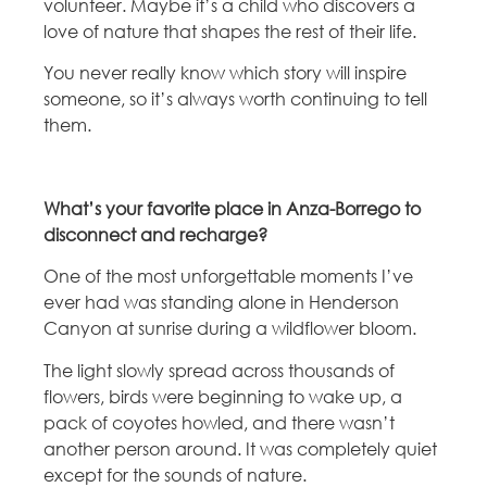
volunteer. Maybe it’s a child who discovers a
love of nature that shapes the rest of their life.
You never really know which story will inspire
someone, so it’s always worth continuing to tell
them.
What’s your favorite place in Anza-Borrego to
disconnect and recharge?
One of the most unforgettable moments I’ve
ever had was standing alone in Henderson
Canyon at sunrise during a wildflower bloom.
The light slowly spread across thousands of
flowers, birds were beginning to wake up, a
pack of coyotes howled, and there wasn’t
another person around. It was completely quiet
except for the sounds of nature.