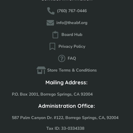
(760) 767-0446
info@theabf.org
Board Hub
Privacy Policy
FAQ
Store Terms & Conditions
Mailing Address:
P.O. Box 2001, Borrego Springs, CA 92004
Administration Office:
587 Palm Canyon Dr. #122, Borrego Springs, CA, 92004
Tax ID: 33-0334338