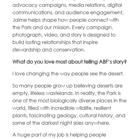
advocacy campaigns, media relations, digital
communications, and audience engagement,
Jaime helps shape how people connect with
the Park and our mission. Every campaign,
photograph, video, and story is designed to
build lasting relationships that inspire
stewardship and conservation.
What do you love most about telling ABF’s story?
I love changing the way people see the desert.
So many people grow up believing deserts are
empty, lifeless wastelands. In reality, the Park is
one of the most biologically diverse places in the
world, filled with incredible wildlife, resilient
plants, fascinating geology, cultural history, and
some of the darkest night skies anywhere.
A huge part of my job is helping people