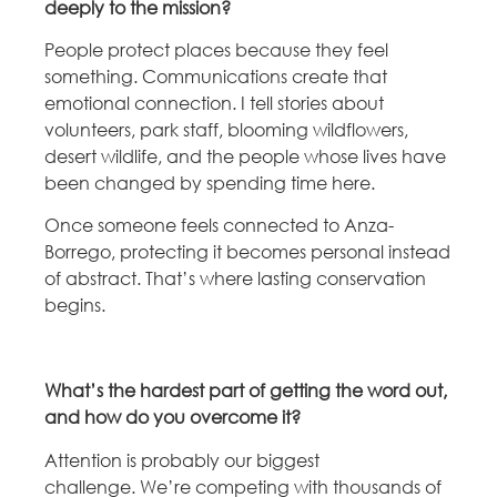
deeply to the mission?
People protect places because they feel
something.
Communications create that
emotional connection. I tell stories about
volunteers, park staff, blooming wildflowers,
desert wildlife, and the people whose lives have
been changed by spending time here.
Once someone feels connected to Anza-
Borrego, protecting it becomes personal instead
of abstract. That’s where lasting conservation
begins.
What’s the hardest part of getting the word out,
and how do you overcome it?
Attention is probably our biggest
challenge.
We’re competing with thousands of