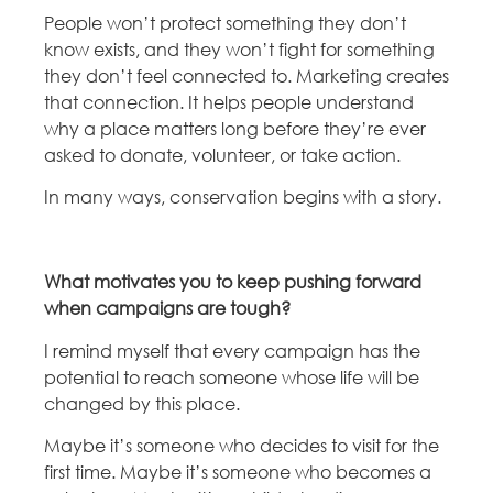
People won’t protect something they don’t
know exists, and they won’t fight for something
they don’t feel connected to. Marketing creates
that connection. It helps people understand
why a place matters long before they’re ever
asked to donate, volunteer, or take action.
In many ways, conservation begins with a story.
What motivates you to keep pushing forward
when campaigns are tough?
I remind myself that every campaign has the
potential to reach someone whose life will be
changed by this place.
Maybe it’s someone who decides to visit for the
first time. Maybe it’s someone who becomes a