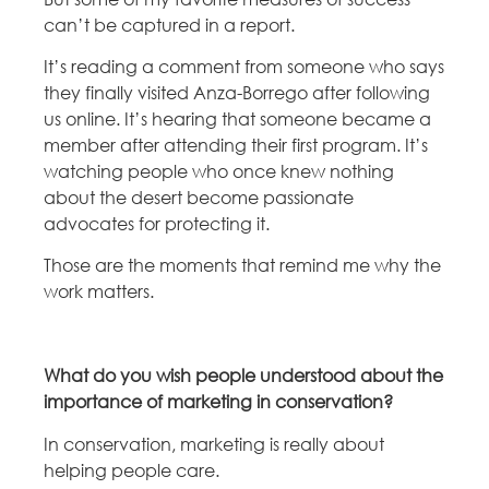
can’t be captured in a report.
It’s reading a comment from someone who says
they finally visited Anza-Borrego after following
us online. It’s hearing that someone became a
member after attending their first program. It’s
watching people who once knew nothing
about the desert become passionate
advocates for protecting it.
Those are the moments that remind me why the
work matters.
What do you wish people understood about the
importance of marketing in conservation?
In conservation, marketing is really about
helping people care.