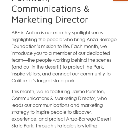
Communications &
Marketing Director
ABF in Action is our monthly spotlight series
highlighting the people who bring Anza-Borrego
Foundation’s mission to life. Each month, we
introduce you to a member of our dedicated
team—the people working behind the scenes
(and out in the desert!) to protect the Park,
inspire visitors, and connect our community to
California’s largest state park.
This month, we’re featuring Jaime Purinton,
Communications & Marketing Director, who
leads our communications and marketing
strategy to inspire people to discover,
experience, and protect Anza-Borrego Desert
State Park. Through strategic storytelling,