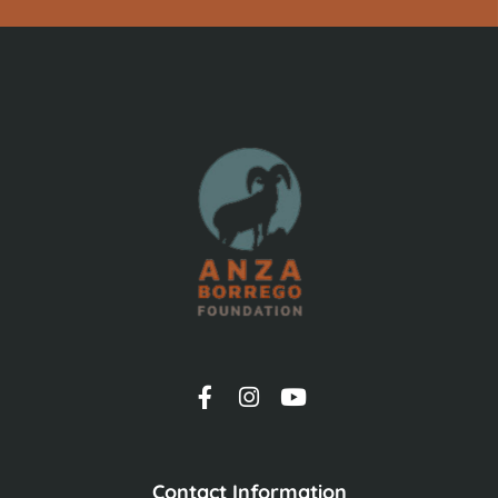
Contact Information