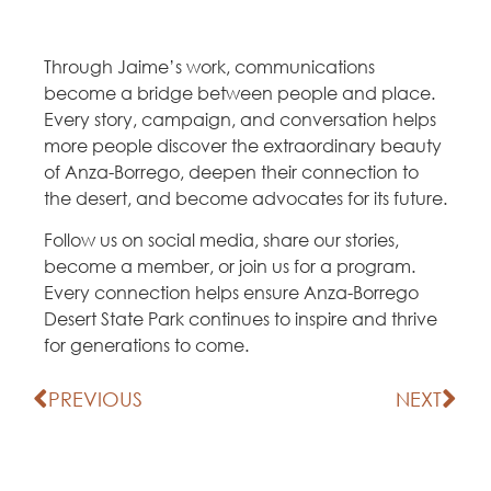
Through Jaime’s work, communications
become a bridge between people and place.
Every story, campaign, and conversation helps
more people discover the extraordinary beauty
of Anza-Borrego, deepen their connection to
the desert, and become advocates for its future.
Follow us on social media, share our stories,
become a member, or join us for a program.
Every connection helps ensure Anza-Borrego
Desert State Park continues to inspire and thrive
for generations to come.
PREVIOUS
NEXT