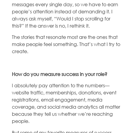
messages every single day, so we have to earn
people’s attention instead of demanding it. I
always ask myself, “Would I stop scrolling for
this?” If the answer is no, I rethink it.
The stories that resonate most are the ones that
make people feel something. That’s what I try to
create.
How do you measure success in your role?
I absolutely pay attention to the numbers—
website traffic, memberships, donations, event
registrations, email engagement, media
coverage, and social media analytics all matter
because they tell us whether we’re reaching
people.
But some of my favorite measures of success