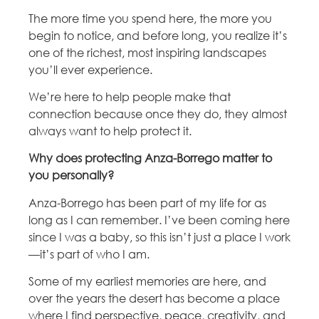
The more time you spend here, the more you
begin to notice, and before long, you realize it’s
one of the richest, most inspiring landscapes
you’ll ever experience.
We’re here to help people make that
connection because once they do, they almost
always want to help protect it.
Why does protecting Anza-Borrego matter to
you personally?
Anza-Borrego has been part of my life for as
long as I can remember. I’ve been coming here
since I was a baby, so this isn’t just a place I work
—it’s part of who I am.
Some of my earliest memories are here, and
over the years the desert has become a place
where I find perspective, peace, creativity, and