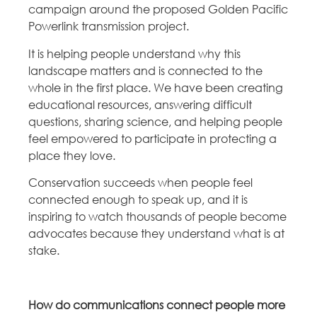
campaign around the proposed Golden Pacific
Powerlink transmission project.
It is helping people understand why this
landscape matters and is connected to the
whole in the first place. We have been creating
educational resources, answering difficult
questions, sharing science, and helping people
feel empowered to participate in protecting a
place they love.
Conservation succeeds when people feel
connected enough to speak up, and it is
inspiring to watch thousands of people become
advocates because they understand what is at
stake.
How do communications connect people more