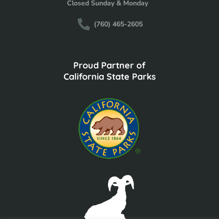
Closed Sunday & Monday
(760) 465-2605
Proud Partner of
California State Parks