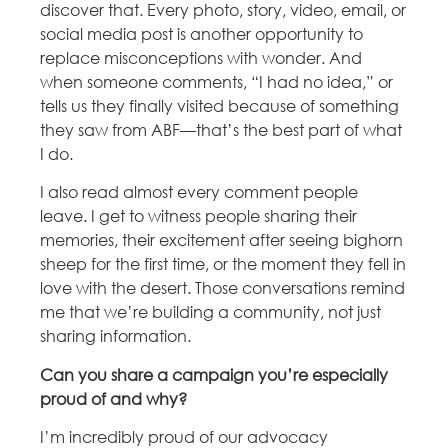
discover that. Every photo, story, video, email, or
social media post is another opportunity to
replace misconceptions with wonder. And
when someone comments, “I had no idea,” or
tells us they finally visited because of something
they saw from ABF—that’s the best part of what
I do.
I also read almost every comment people
leave. I get to witness people sharing their
memories, their excitement after seeing bighorn
sheep for the first time, or the moment they fell in
love with the desert. Those conversations remind
me that we’re building a community, not just
sharing information.
Can you share a campaign you’re especially
proud of and why?
I’m incredibly proud of our advocacy