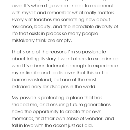
awe. It’s where I go when I need to reconnect
with myself and remember what really matters.
Every visit teaches me something new about
resilience, beauty, and the incredible diversity of
life that exists in places so many people
mistakenly think are empty.
That’s one of the reasons I’m so passionate
about telling its story. I want others to experience
what I’ve been fortunate enough to experience
my entire life and to discover that this isn’t a
barren wasteland, but one of the most
extraordinary landscapes in the world.
My passion is protecting a place that has
shaped me, and ensuring future generations
have the opportunity to create their own
memories, find their own sense of wonder, and
fall in love with the desert just as I did.