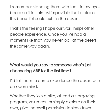
I remember standing there with tears in my eyes
because it felt almost impossible that a place
this beautiful could exist in the desert.
That’s the feeling I hope our work helps other
people experience. Once you’ve had a
moment like that, you never look at the desert
the same way again.
What would you say to someone who’s just
discovering ABF for the first time?
I’d tell them to come experience the desert with
an open mind.
Whether they join a hike, attend a stargazing
program, volunteer, or simply explore on their
own, give themself permission to slow down.