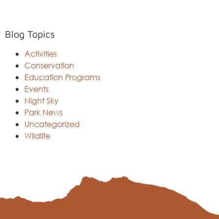
Blog Topics
Activities
Conservation
Education Programs
Events
Night Sky
Park News
Uncategorized
Wildlife