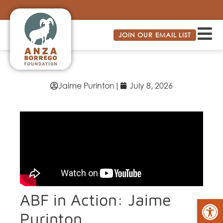
JOIN OUR EMAIL LIST
Jaime Purinton
|
July 8, 2026
ABF in Action: Jaime
Op
Purinton,