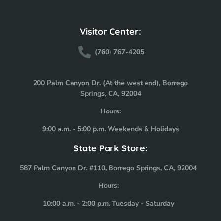
Visitor Center:
(760) 767-4205
200 Palm Canyon Dr. (At the west end), Borrego
Springs, CA, 92004
Hours:
9:00 a.m. - 5:00 p.m. Weekends & Holidays
State Park Store:
587 Palm Canyon Dr. #110, Borrego Springs, CA, 92004
Hours:
10:00 a.m. - 2:00 p.m. Tuesday - Saturday